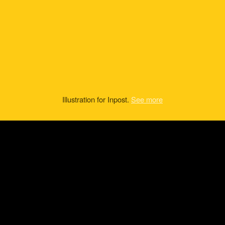
Illustration for Inpost.
See more